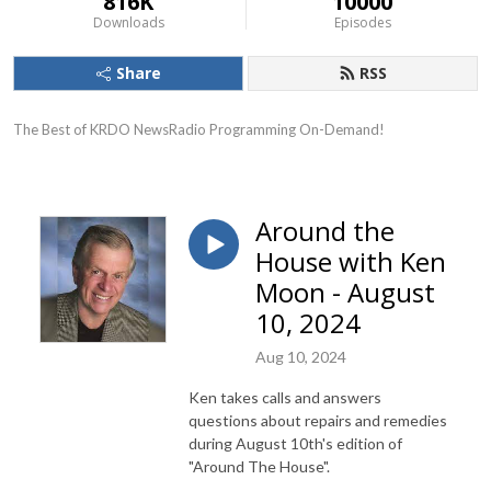
816K
10000
Downloads
Episodes
Share
RSS
The Best of KRDO NewsRadio Programming On-Demand!
Around the
House with Ken
Moon - August
10, 2024
Aug 10, 2024
Ken takes calls and answers
questions about repairs and remedies
during August 10th's edition of
"Around The House".