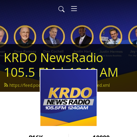
KRDO NewsRadio
105.5 FM | 1240 AM
https://feed.podbean.com/krdonewsradio/feed.xml