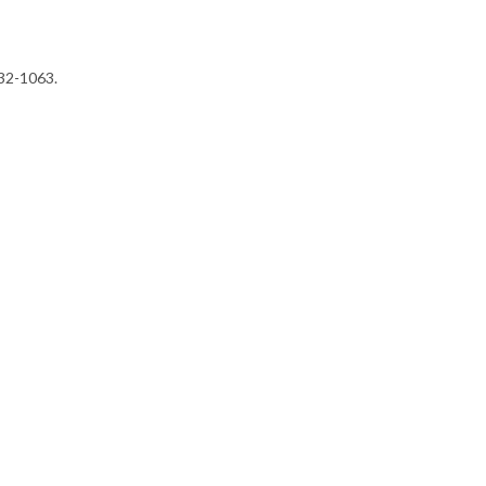
232-1063.