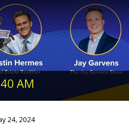
240 AM
ay 24, 2024