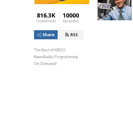
816.3K
10000
Downloads
Episodes
Share
RSS
The Best of KRDO 
NewsRadio Programming 
On-Demand!