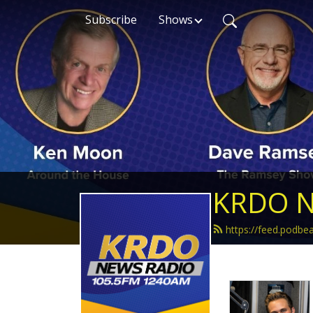
Subscribe
Shows
KRDO N
https://feed.podb