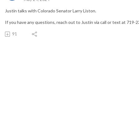
Justin talks with Colorado Senator Larry Liston.
If you have any questions, reach out to Justin via call or text at 719-
91