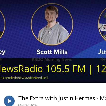
ewsRadio 105.5 FM | 1
ean.com/krdonewsradio/feed.xml
The Extra with Justin Hermes - M
May 24, 2024