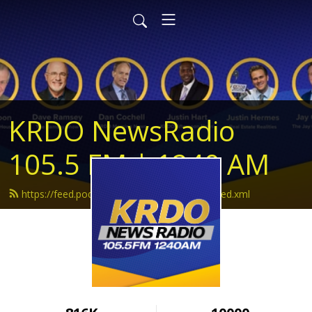
KRDO NewsRadio
105.5 FM | 1240 AM
https://feed.podbean.com/krdonewsradio/feed.xml