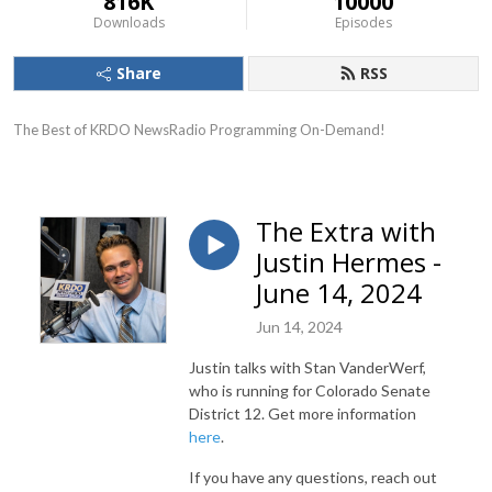
816K
10000
Downloads
Episodes
Share
RSS
The Best of KRDO NewsRadio Programming On-Demand!
The Extra with
Justin Hermes -
June 14, 2024
Jun 14, 2024
Justin talks with Stan VanderWerf,
who is running for Colorado Senate
District 12. Get more information
here
.
If you have any questions, reach out