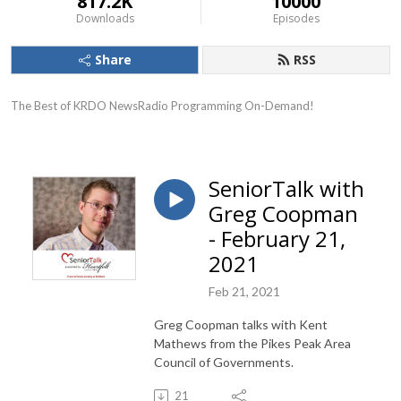
817.2K
10000
Downloads
Episodes
Share
RSS
The Best of KRDO NewsRadio Programming On-Demand!
SeniorTalk with
Greg Coopman
- February 21,
2021
Feb 21, 2021
Greg Coopman talks with Kent
Mathews from the Pikes Peak Area
Council of Governments.
21