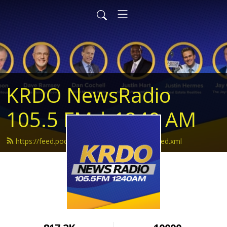
KRDO NewsRadio
105.5 FM | 1240 AM
https://feed.podbean.com/krdonewsradio/feed.xml