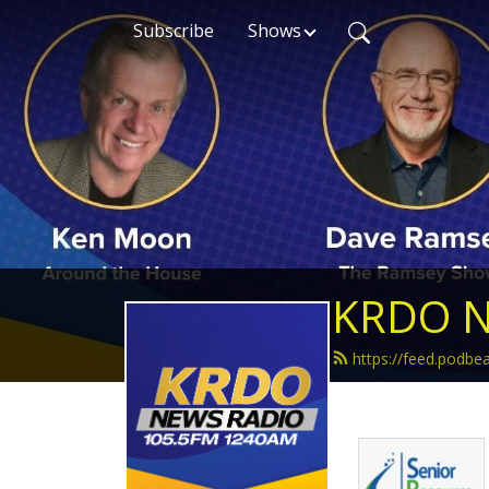
Subscribe
Shows
KRDO N
https://feed.podb