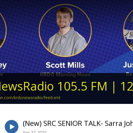
ewsRadio 105.5 FM | 1
ean.com/krdonewsradio/feed.xml
(New) SRC SENIOR TALK- Sarra J
Sep 22, 2025