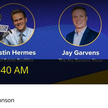
240 AM
ohnson