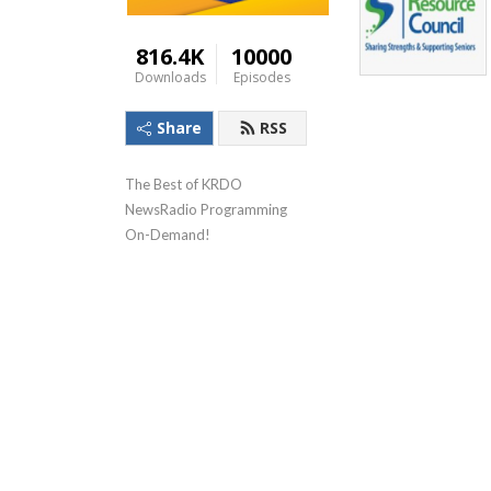
816.4K
10000
Downloads
Episodes
Share
RSS
The Best of KRDO 
NewsRadio Programming 
On-Demand!