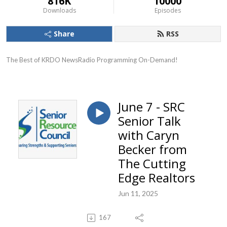
816K
10000
Downloads
Episodes
Share
RSS
The Best of KRDO NewsRadio Programming On-Demand!
June 7 - SRC
Senior Talk
with Caryn
Becker from
The Cutting
Edge Realtors
Jun 11, 2025
167