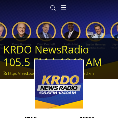
KRDO NewsRadio
105.5 FM | 1240 AM
https://feed.podbean.com/krdonewsradio/feed.xml