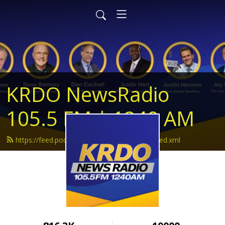
KRDO NewsRadio
105.5 FM | 1240 AM
https://feed.podbean.com/krdonewsradio/feed.xml