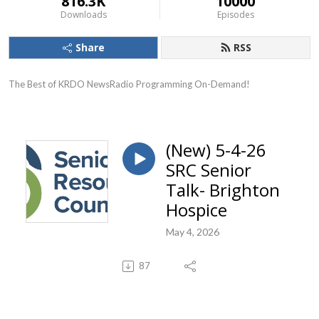
816.3K
10000
Downloads
Episodes
Share
RSS
The Best of KRDO NewsRadio Programming On-Demand!
(New) 5-4-26
SRC Senior
Talk- Brighton
Hospice
May 4, 2026
87