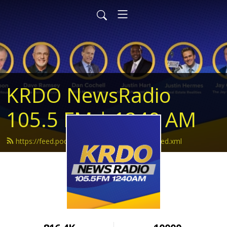
KRDO NewsRadio
105.5 FM | 1240 AM
https://feed.podbean.com/krdonewsradio/feed.xml