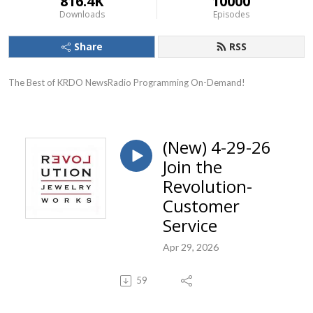
816.4K
10000
Downloads
Episodes
Share
RSS
The Best of KRDO NewsRadio Programming On-Demand!
(New) 4-29-26
Join the
Revolution-
Customer
Service
Apr 29, 2026
59