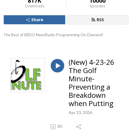
817K
10000
Downloads
Episodes
Share
RSS
The Best of KRDO NewsRadio Programming On-Demand!
(New) 4-23-26
The Golf
Minute-
Preventing a
Breakdown
when Putting
Apr 23, 2026
80