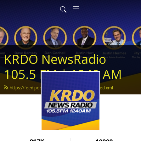
KRDO NewsRadio
105.5 FM | 1240 AM
https://feed.podbean.com/krdonewsradio/feed.xml