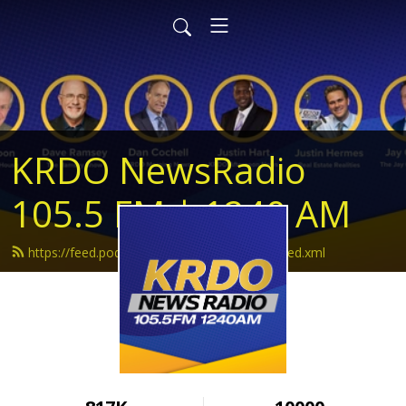
KRDO NewsRadio
105.5 FM | 1240 AM
https://feed.podbean.com/krdonewsradio/feed.xml