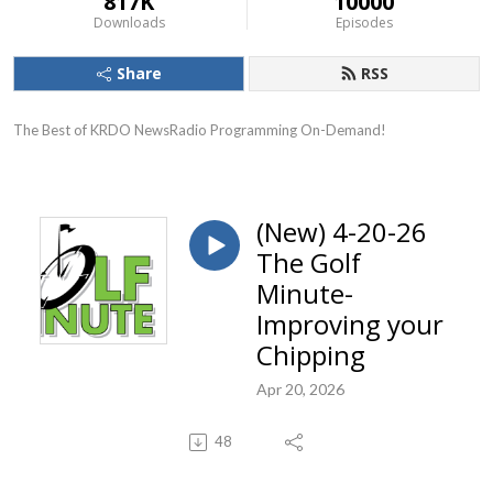
817K
10000
Downloads
Episodes
Share
RSS
The Best of KRDO NewsRadio Programming On-Demand!
(New) 4-20-26
The Golf
Minute-
Improving your
Chipping
Apr 20, 2026
48