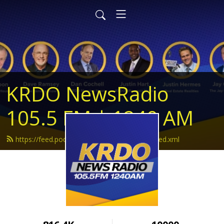
KRDO NewsRadio
105.5 FM | 1240 AM
https://feed.podbean.com/krdonewsradio/feed.xml