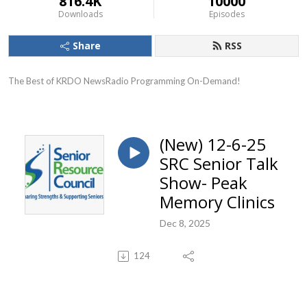
816.4K
10000
Downloads
Episodes
Share
RSS
The Best of KRDO NewsRadio Programming On-Demand!
(New) 12-6-25
SRC Senior Talk
Show- Peak
Memory Clinics
Dec 8, 2025
124