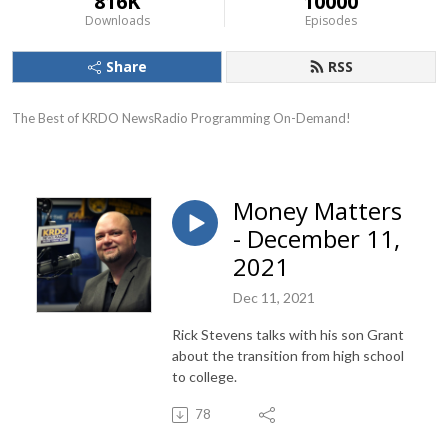
816K
10000
Downloads
Episodes
Share
RSS
The Best of KRDO NewsRadio Programming On-Demand!
Money Matters
- December 11,
2021
Dec 11, 2021
Rick Stevens talks with his son Grant
about the transition from high school
to college.
78