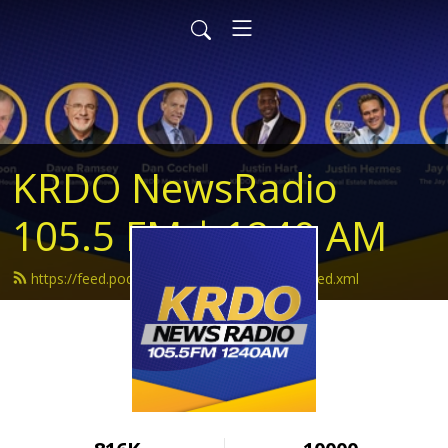
KRDO NewsRadio
105.5 FM | 1240 AM
https://feed.podbean.com/krdonewsradio/feed.xml