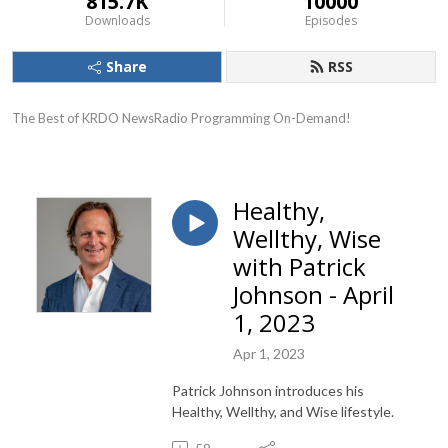
815.7K
10000
Downloads
Episodes
Share
RSS
The Best of KRDO NewsRadio Programming On-Demand!
Healthy,
Wellthy, Wise
with Patrick
Johnson - April
1, 2023
Apr 1, 2023
Patrick Johnson introduces his
Healthy, Wellthy, and Wise lifestyle.