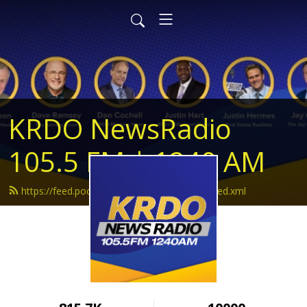
KRDO NewsRadio
105.5 FM | 1240 AM
https://feed.podbean.com/krdonewsradio/feed.xml