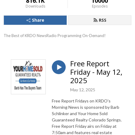
816.1K
10000
Downloads
Episodes
Share
RSS
The Best of KRDO NewsRadio Programming On-Demand!
Free Report
Friday - May 12,
2025
May 12, 2025
Free Report Fridays on KRDO's
Morning News is sponsored by Barb
Schlinker and Your Home Sold
Guaranteed Realty Colorado Springs.
Free Report Friday airs on Friday at
7:50am and features real estate