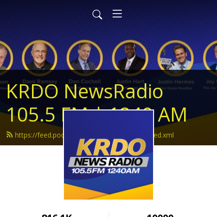
KRDO NewsRadio
105.5 FM | 1240 AM
https://feed.podbean.com/krdonewsradio/feed.xml