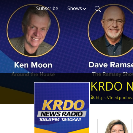
Subscribe
Shows
KRDO N
https://feed.podb