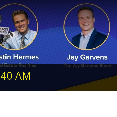
240 AM