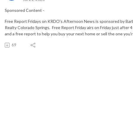
Sponsored Content -
Free Report Fridays on KRDO's Afternoon News is sponsored by Bar
Realty Colorado Springs. Free Report Friday airs on Friday just after 4
and a free report to help you buy your next home or sell the one you're
69