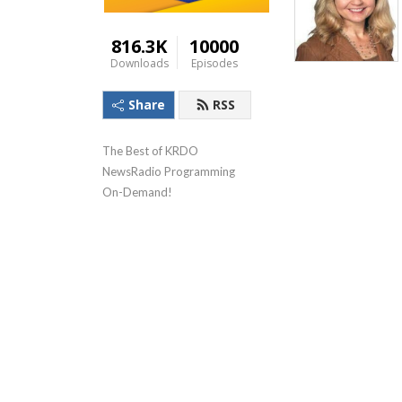
816.3K
10000
Downloads
Episodes
Share
RSS
The Best of KRDO 
NewsRadio Programming 
On-Demand!