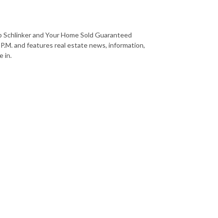
b Schlinker and Your Home Sold Guaranteed
 P.M. and features real estate news, information,
 in.