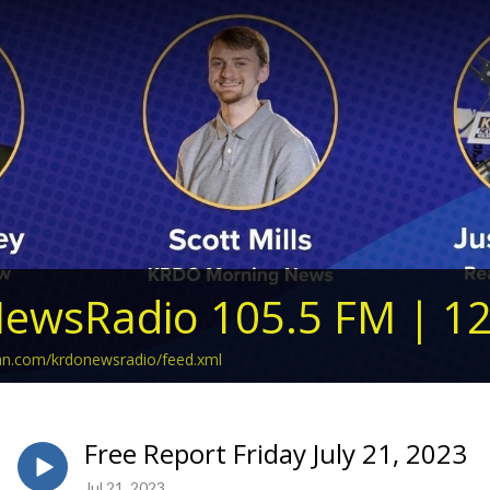
ewsRadio 105.5 FM | 1
ean.com/krdonewsradio/feed.xml
Free Report Friday July 21, 2023
Jul 21, 2023