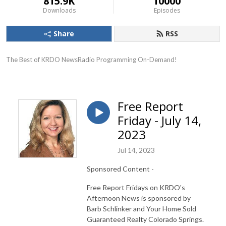
815.9K
10000
Downloads
Episodes
Share
RSS
The Best of KRDO NewsRadio Programming On-Demand!
Free Report
Friday - July 14,
2023
Jul 14, 2023
Sponsored Content -
Free Report Fridays on KRDO's
Afternoon News is sponsored by
Barb Schlinker and Your Home Sold
Guaranteed Realty Colorado Springs.