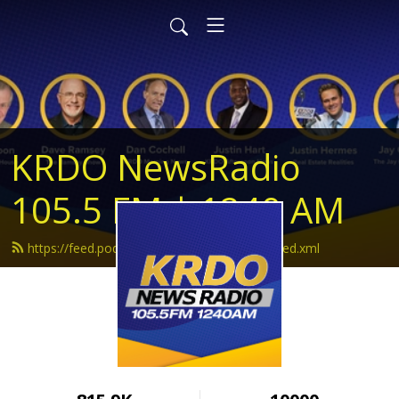
KRDO NewsRadio
105.5 FM | 1240 AM
https://feed.podbean.com/krdonewsradio/feed.xml