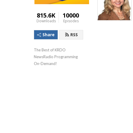
815.6K
10000
Downloads
Episodes
Share
RSS
The Best of KRDO 
NewsRadio Programming 
On-Demand!