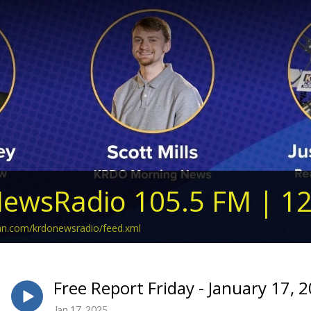
ewsRadio 105.5 FM | 1
ean.com/krdonewsradio/feed.xml
Free Report Friday - January 17, 
Jan 17, 2025