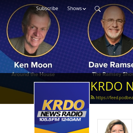
Subscribe
Shows
KRDO N
https://feed.podb