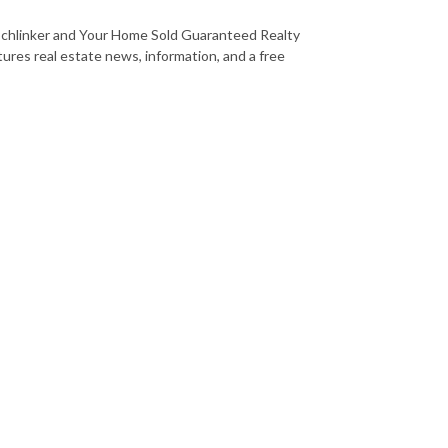
Schlinker and Your Home Sold Guaranteed Realty
tures real estate news, information, and a free