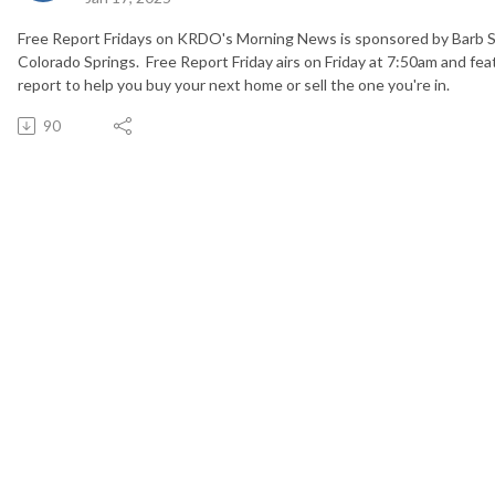
Free Report Fridays on KRDO's Morning News is sponsored by Barb 
Colorado Springs. Free Report Friday airs on Friday at 7:50am and fea
report to help you buy your next home or sell the one you're in.
90