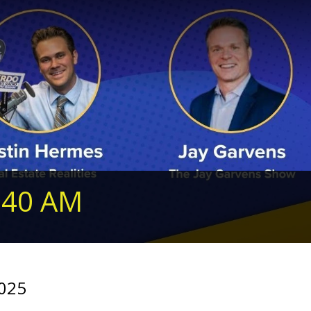
240 AM
2025