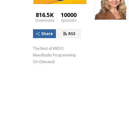
816.5K
10000
Downloads
Episodes
Share
RSS
The Best of KRDO 
NewsRadio Programming 
On-Demand!