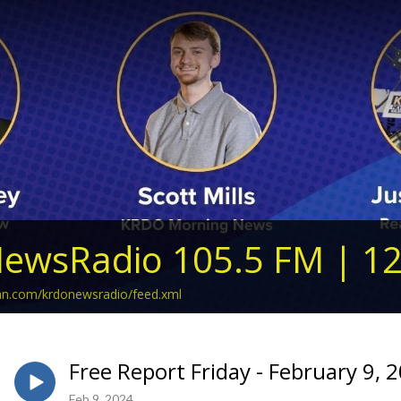
ewsRadio 105.5 FM | 1
ean.com/krdonewsradio/feed.xml
Free Report Friday - February 9, 
Feb 9, 2024