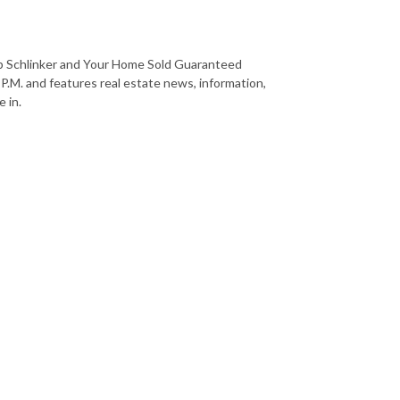
b Schlinker and Your Home Sold Guaranteed
 P.M. and features real estate news, information,
 in.