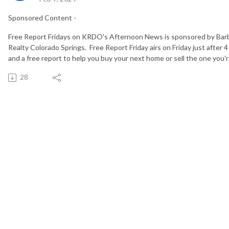
Sponsored Content -
Free Report Fridays on KRDO's Afternoon News is sponsored by Bar
Realty Colorado Springs. Free Report Friday airs on Friday just after 4
and a free report to help you buy your next home or sell the one you're
28