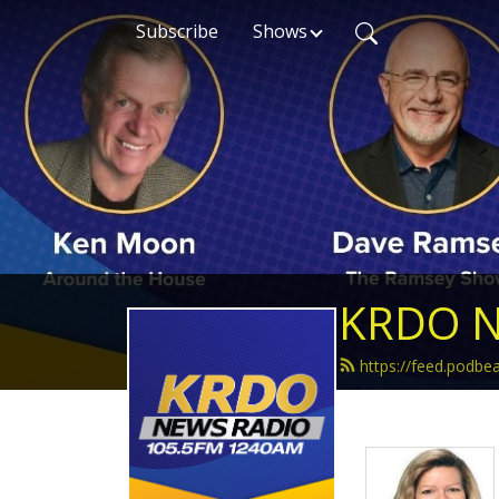
Subscribe
Shows
KRDO N
https://feed.podb