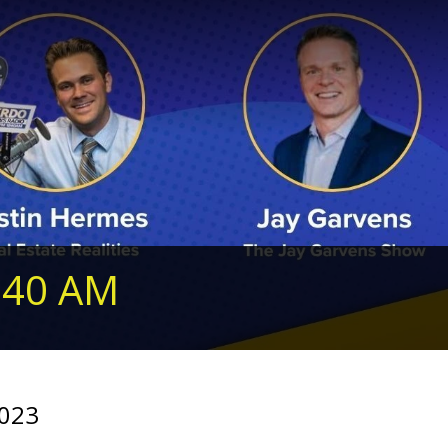
240 AM
2023