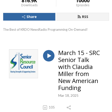
816.9K
10000
Downloads
Episodes
Share
RSS
The Best of KRDO NewsRadio Programming On-Demand!
March 15 - SRC
Senior Talk
with Claudia
Miller from
New American
Funding
Mar 18, 2025
105