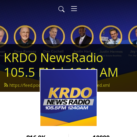
KRDO NewsRadio
105.5 FM | 1240 AM
https://feed.podbean.com/krdonewsradio/feed.xml