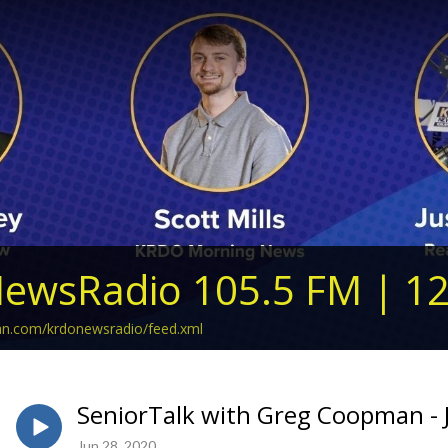
ewsRadio 105.5 FM | 1
ean.com/krdonewsradio/feed.xml
SeniorTalk with Greg Coopman - 
Jun 28, 2020