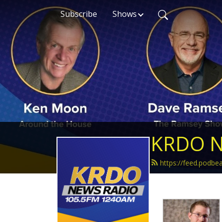
Subscribe
Shows
KRDO N
https://feed.podb