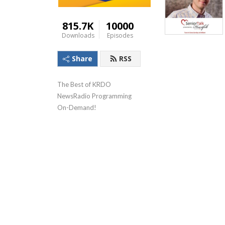
815.7K
10000
Downloads
Episodes
Share
RSS
The Best of KRDO 
NewsRadio Programming 
On-Demand!