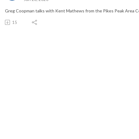
Greg Coopman talks with Kent Mathews from the Pikes Peak Area C
15