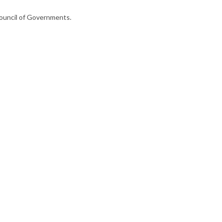
ouncil of Governments.