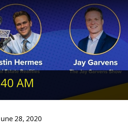
240 AM
June 28, 2020