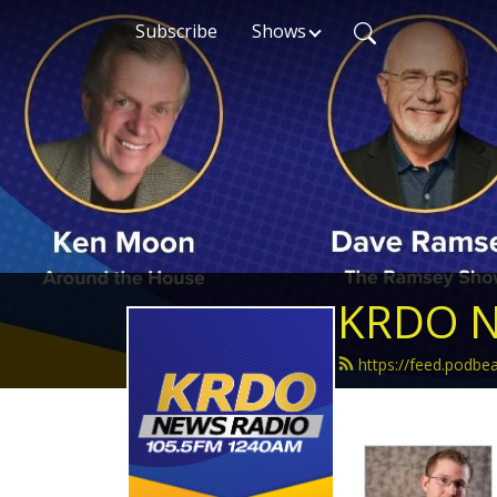
Subscribe
Shows
KRDO N
https://feed.podb