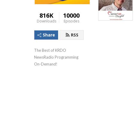
816K
10000
Downloads
Episodes
Share
RSS
The Best of KRDO 
NewsRadio Programming 
On-Demand!