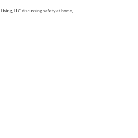
iving, LLC discussing safety at home,