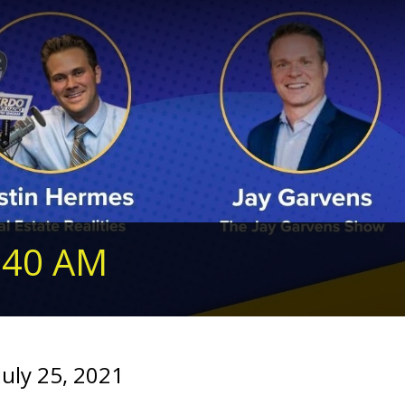
240 AM
uly 25, 2021