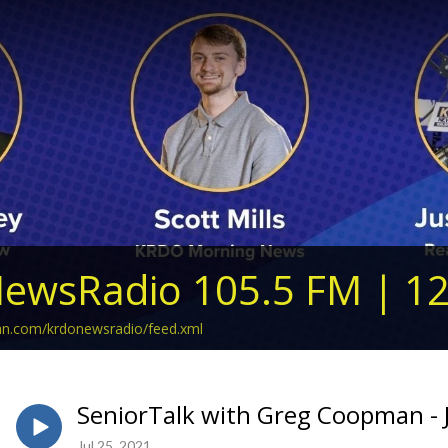
ewsRadio 105.5 FM | 1
ean.com/krdonewsradio/feed.xml
SeniorTalk with Greg Coopman - J
Jul 25, 2021