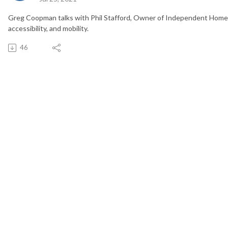
Greg Coopman talks with Phil Stafford, Owner of Independent Home L
accessibility, and mobility.
46