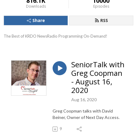
816.1K
10000
Downloads
Episodes
Share
RSS
The Best of KRDO NewsRadio Programming On-Demand!
SeniorTalk with
Greg Coopman
- August 16,
2020
Aug 16, 2020
Greg Coopman talks with David
Beiner, Owner of Next Day Access.
9