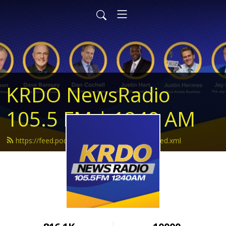
KRDO NewsRadio
105.5 FM | 1240 AM
https://feed.podbean.com/krdonewsradio/feed.xml