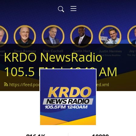
KRDO NewsRadio
105.5 FM | 1240 AM
https://feed.podbean.com/krdonewsradio/feed.xml