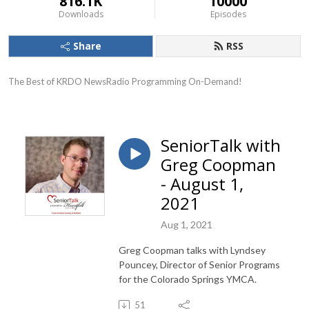
816.1K
10000
Downloads
Episodes
Share
RSS
The Best of KRDO NewsRadio Programming On-Demand!
SeniorTalk with
Greg Coopman
- August 1,
2021
Aug 1, 2021
Greg Coopman talks with Lyndsey
Pouncey, Director of Senior Programs
for the Colorado Springs YMCA.
51