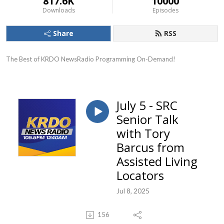
817.6K
10000
Downloads
Episodes
Share
RSS
The Best of KRDO NewsRadio Programming On-Demand!
July 5 - SRC
Senior Talk
with Tory
Barcus from
Assisted Living
Locators
Jul 8, 2025
156