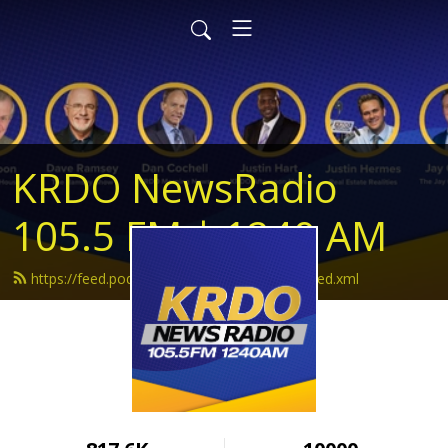
KRDO NewsRadio
105.5 FM | 1240 AM
https://feed.podbean.com/krdonewsradio/feed.xml