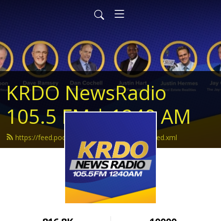
KRDO NewsRadio
105.5 FM | 1240 AM
https://feed.podbean.com/krdonewsradio/feed.xml