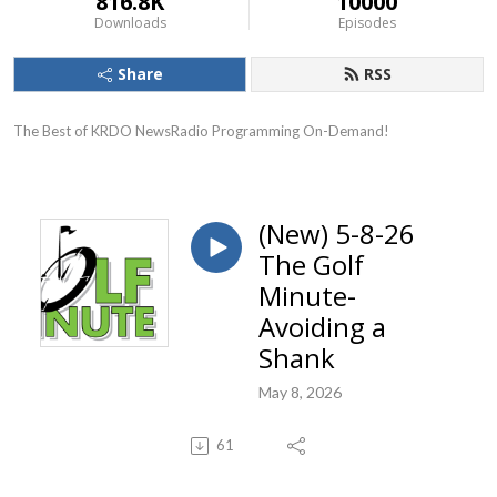
816.8K
10000
Downloads
Episodes
Share
RSS
The Best of KRDO NewsRadio Programming On-Demand!
(New) 5-8-26
The Golf
Minute-
Avoiding a
Shank
May 8, 2026
61