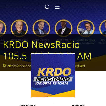
KRDO NewsRadio
105.5 FM | 1240 AM
https://feed.podbean.com/krdonewsradio/feed.xml