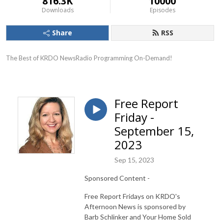
816.3K
10000
Downloads
Episodes
Share
RSS
The Best of KRDO NewsRadio Programming On-Demand!
Free Report
Friday -
September 15,
2023
Sep 15, 2023
Sponsored Content -
Free Report Fridays on KRDO's
Afternoon News is sponsored by
Barb Schlinker and Your Home Sold