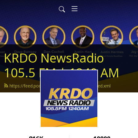
KRDO NewsRadio
105.5 FM | 1240 AM
https://feed.podbean.com/krdonewsradio/feed.xml