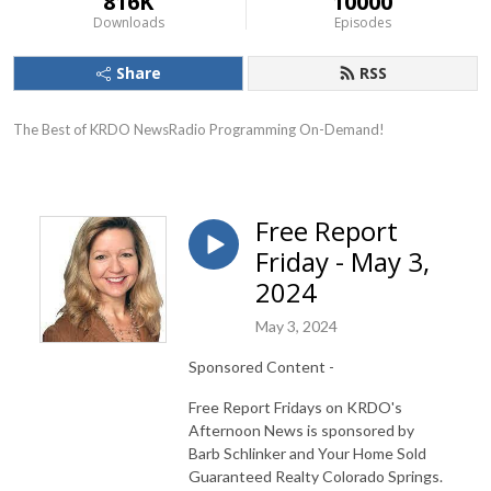
816K
10000
Downloads
Episodes
Share
RSS
The Best of KRDO NewsRadio Programming On-Demand!
Free Report
Friday - May 3,
2024
May 3, 2024
Sponsored Content -
Free Report Fridays on KRDO's
Afternoon News is sponsored by
Barb Schlinker and Your Home Sold
Guaranteed Realty Colorado Springs.