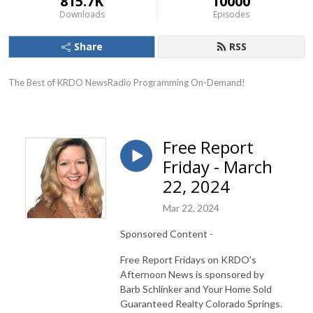
815.7K
10000
Downloads
Episodes
Share
RSS
The Best of KRDO NewsRadio Programming On-Demand!
Free Report
Friday - March
22, 2024
Mar 22, 2024
Sponsored Content -
Free Report Fridays on KRDO's
Afternoon News is sponsored by
Barb Schlinker and Your Home Sold
Guaranteed Realty Colorado Springs.