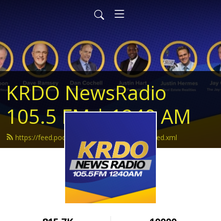
KRDO NewsRadio
105.5 FM | 1240 AM
https://feed.podbean.com/krdonewsradio/feed.xml