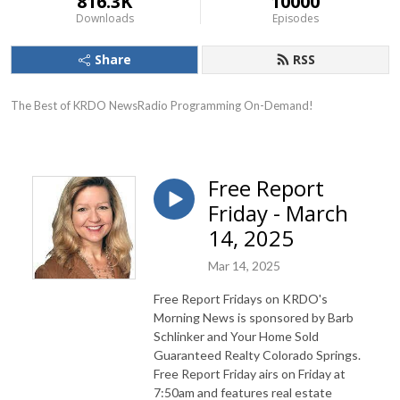
816.3K
10000
Downloads
Episodes
Share
RSS
The Best of KRDO NewsRadio Programming On-Demand!
Free Report
Friday - March
14, 2025
Mar 14, 2025
Free Report Fridays on KRDO's
Morning News is sponsored by Barb
Schlinker and Your Home Sold
Guaranteed Realty Colorado Springs.
Free Report Friday airs on Friday at
7:50am and features real estate