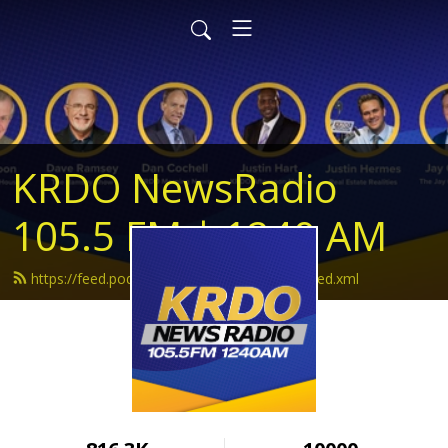
KRDO NewsRadio
105.5 FM | 1240 AM
https://feed.podbean.com/krdonewsradio/feed.xml