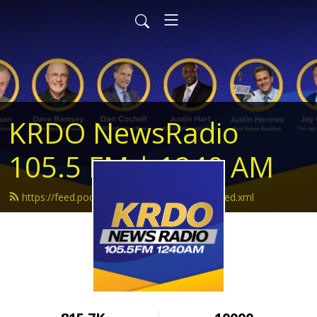
KRDO NewsRadio
105.5 FM | 1240 AM
https://feed.podbean.com/krdonewsradio/feed.xml