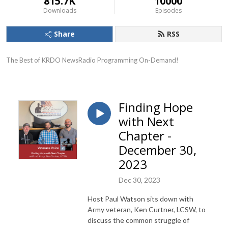
815.7K
10000
Downloads
Episodes
Share
RSS
The Best of KRDO NewsRadio Programming On-Demand!
Finding Hope
with Next
Chapter -
December 30,
2023
Dec 30, 2023
Host Paul Watson sits down with
Army veteran, Ken Curtner, LCSW, to
discuss the common struggle of