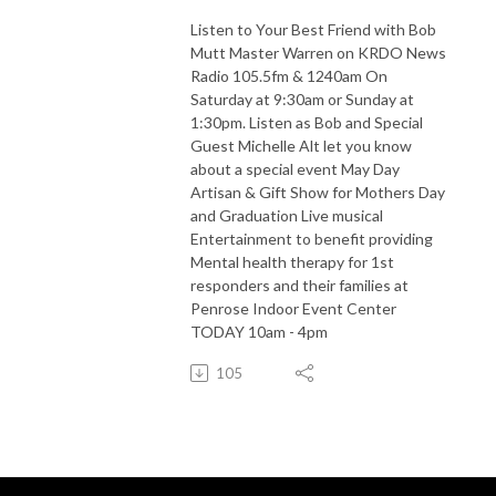
Listen to Your Best Friend with Bob
Mutt Master Warren on KRDO News
Radio 105.5fm & 1240am On
Saturday at 9:30am or Sunday at
1:30pm. Listen as Bob and Special
Guest Michelle Alt let you know
about a special event May Day
Artisan & Gift Show for Mothers Day
and Graduation Live musical
Entertainment to benefit providing
Mental health therapy for 1st
responders and their families at
Penrose Indoor Event Center
TODAY 10am - 4pm
105