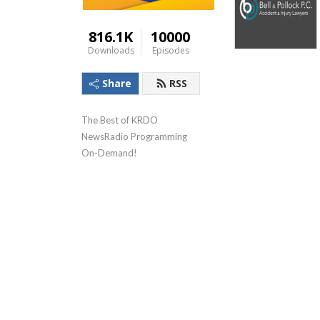
816.1K
10000
Downloads
Episodes
Share
RSS
The Best of KRDO 
NewsRadio Programming 
On-Demand!