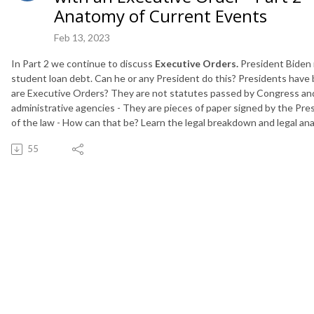
Anatomy of Current Events
Feb 13, 2023
In Part 2 we continue to discuss
Executive Orders.
President Biden 
student loan debt. Can he or any President do this? Presidents have
are Executive Orders? They are not statutes passed by Congress and 
administrative agencies - They are pieces of paper signed by the Pre
of the law - How can that be? Learn the legal breakdown and legal ana
55