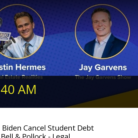
240 AM
n Biden Cancel Student Debt
Bell & Pollock - Legal