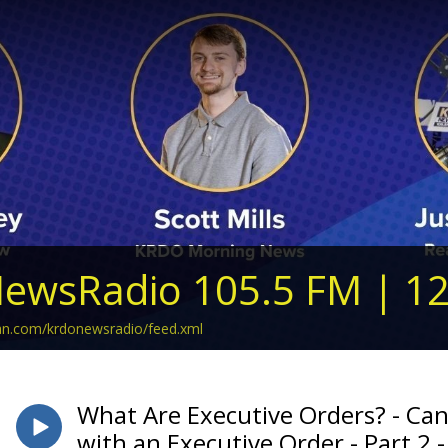
ewsRadio 105.5 FM | 1
ean.com/krdonewsradio/feed.xml
What Are Executive Orders? - Ca
with an Executive Order - Part 2 - 