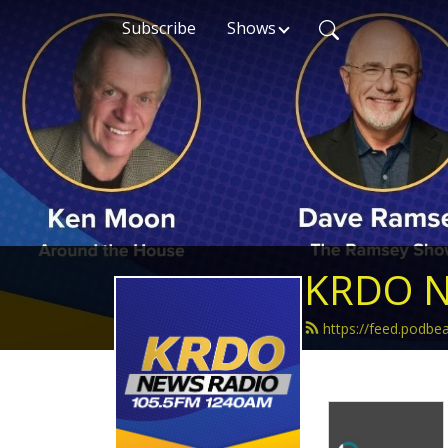
Subscribe
Shows
KRDO N
https://feed.podb