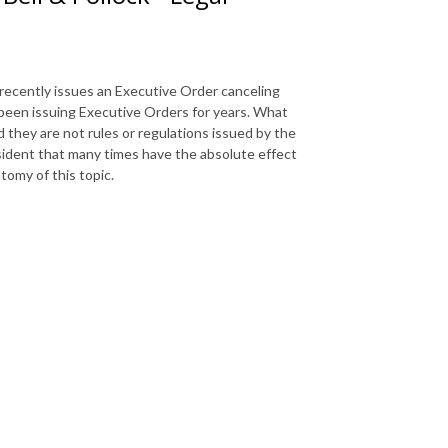
recently issues an Executive Order canceling
 been issuing Executive Orders for years. What
they are not rules or regulations issued by the
sident that many times have the absolute effect
tomy of this topic.