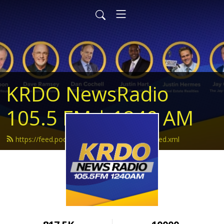
KRDO NewsRadio
105.5 FM | 1240 AM
https://feed.podbean.com/krdonewsradio/feed.xml