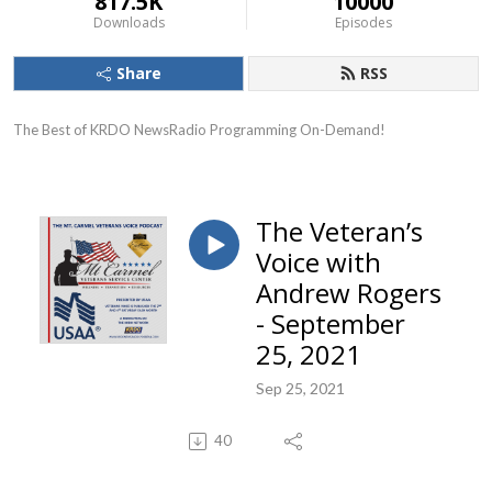
817.5K
10000
Downloads
Episodes
Share
RSS
The Best of KRDO NewsRadio Programming On-Demand!
The Veteran’s
Voice with
Andrew Rogers
- September
25, 2021
Sep 25, 2021
40