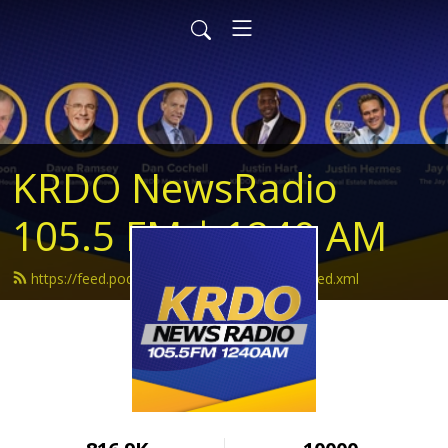
KRDO NewsRadio
105.5 FM | 1240 AM
https://feed.podbean.com/krdonewsradio/feed.xml