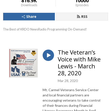
816.9K
10000
Downloads
Episodes
Share
RSS
The Best of KRDO NewsRadio Programming On-Demand!
The Veteran’s
Voice with Mike
Lewis - March
28, 2020
Mar 28, 2020
Mt. Carmel Veterans Service Center
and local financial partners are
encouraging veterans to take control
of their finances during Financial
Literacy Awareness Month in April.