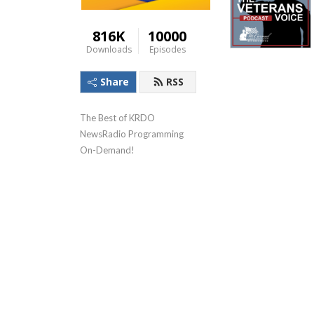
816K
10000
Downloads
Episodes
Share
RSS
The Best of KRDO 
NewsRadio Programming 
On-Demand!