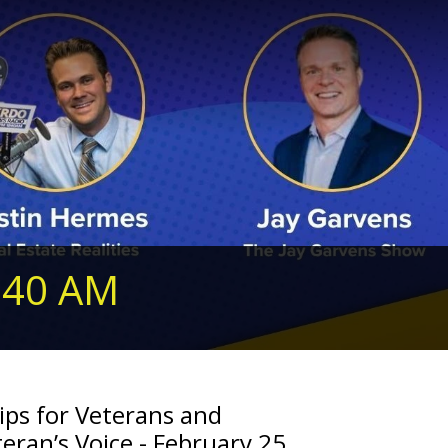
240 AM
ips for Veterans and
eran’s Voice - February 25,