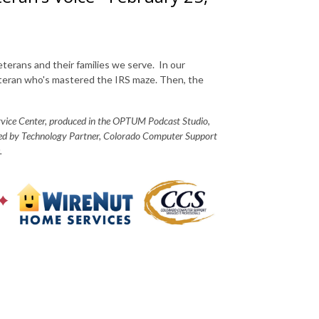
eterans and their families we serve. In our
veteran who's mastered the IRS maze. Then, the
ervice Center, produced in the OPTUM Podcast Studio,
red by Technology Partner, Colorado Computer Support
.