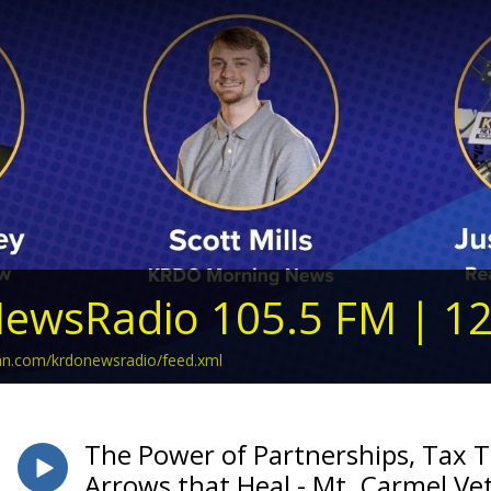
ewsRadio 105.5 FM | 1
ean.com/krdonewsradio/feed.xml
The Power of Partnerships, Tax T
Arrows that Heal - Mt. Carmel Vet