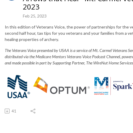
2023
Feb 25, 2023
In this edition of Veterans Voice, the power of partnerships for the v
second half hour, tax tips for you veterans and your families from a 
healing properties of archery.
The Veterans Voice presented by USAA is a service of Mt. Carmel Veterans S
distributed via the Medicare Mentors Veterans Voice Podcast Channel, powe
and made possible in part by Supporting Partner, The WireNut Home Services
41