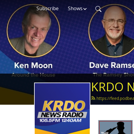
Subscribe
Shows
KRDO N
https://feed.podb