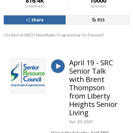
816.4K
10000
Downloads
Episodes
Share
RSS
The Best of KRDO NewsRadio Programming On-Demand!
April 19 - SRC
Senior Talk
with Brent
Thompson
from Liberty
Heights Senior
Living
Apr 20, 2025
Here is the Saturday, April 19th