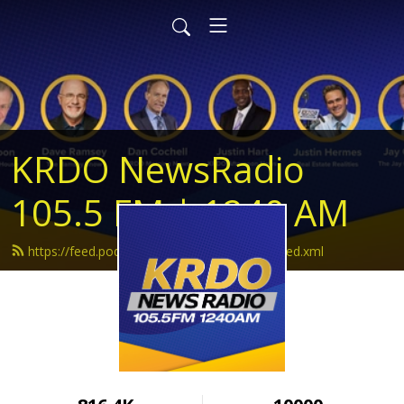
KRDO NewsRadio
105.5 FM | 1240 AM
https://feed.podbean.com/krdonewsradio/feed.xml