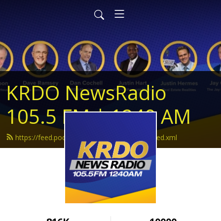
KRDO NewsRadio
105.5 FM | 1240 AM
https://feed.podbean.com/krdonewsradio/feed.xml