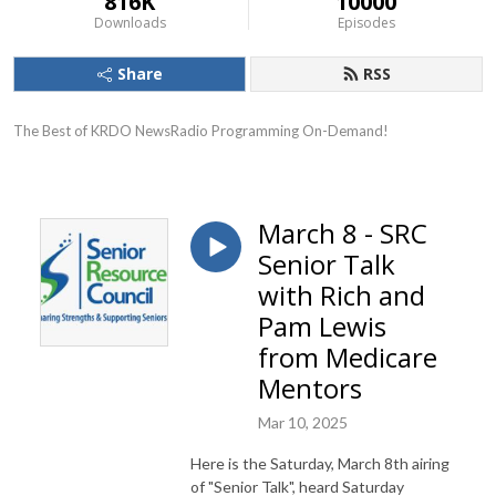
816K
10000
Downloads
Episodes
Share
RSS
The Best of KRDO NewsRadio Programming On-Demand!
March 8 - SRC
Senior Talk
with Rich and
Pam Lewis
from Medicare
Mentors
Mar 10, 2025
Here is the Saturday, March 8th airing
of "Senior Talk", heard Saturday