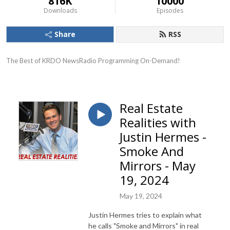
816K
10000
Downloads
Episodes
Share
RSS
The Best of KRDO NewsRadio Programming On-Demand!
Real Estate
Realities with
Justin Hermes -
Smoke And
Mirrors - May
19, 2024
May 19, 2024
Justin Hermes tries to explain what
he calls "Smoke and Mirrors" in real