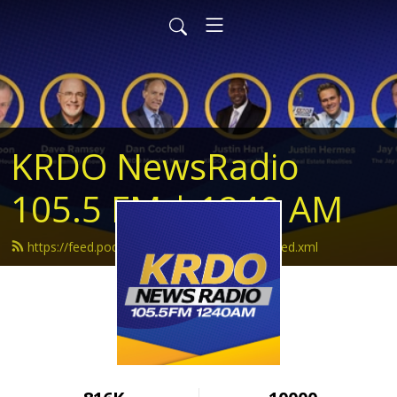
KRDO NewsRadio
105.5 FM | 1240 AM
https://feed.podbean.com/krdonewsradio/feed.xml