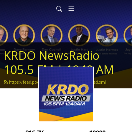
KRDO NewsRadio
105.5 FM | 1240 AM
https://feed.podbean.com/krdonewsradio/feed.xml