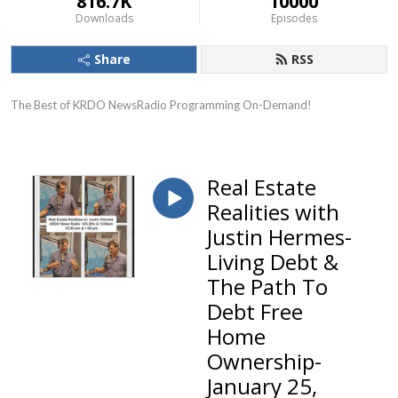
816.7K
10000
Downloads
Episodes
Share
RSS
The Best of KRDO NewsRadio Programming On-Demand!
Real Estate
Realities with
Justin Hermes-
Living Debt &
The Path To
Debt Free
Home
Ownership-
January 25,