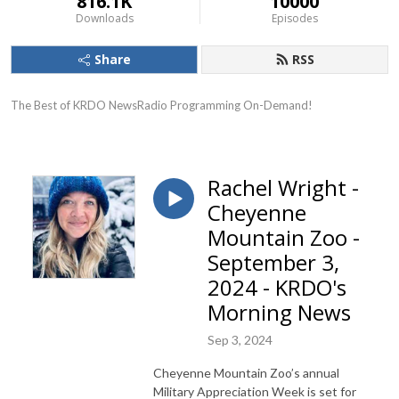
816.1K
10000
Downloads
Episodes
Share
RSS
The Best of KRDO NewsRadio Programming On-Demand!
Rachel Wright -
Cheyenne
Mountain Zoo -
September 3,
2024 - KRDO's
Morning News
Sep 3, 2024
Cheyenne Mountain Zoo’s annual
Military Appreciation Week is set for