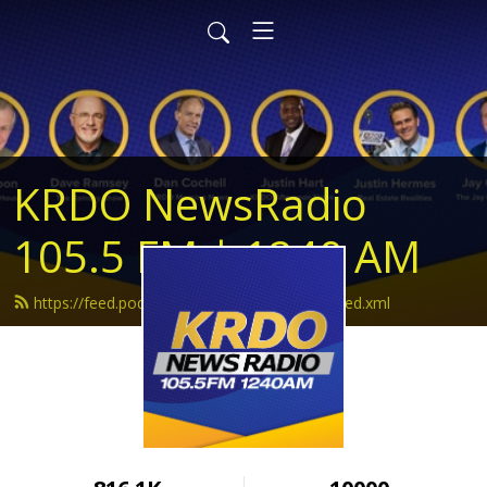
KRDO NewsRadio
105.5 FM | 1240 AM
https://feed.podbean.com/krdonewsradio/feed.xml