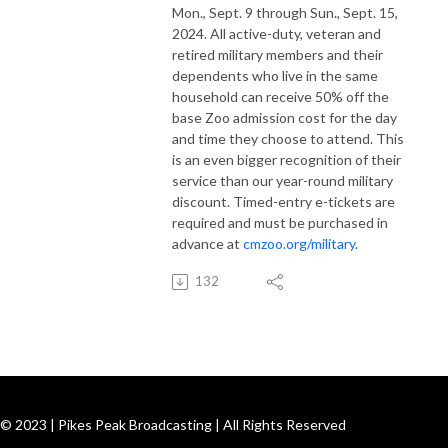
Mon., Sept. 9 through Sun., Sept. 15,
2024. All active-duty, veteran and
retired military members and their
dependents who live in the same
household can receive 50% off the
base Zoo admission cost for the day
and time they choose to attend. This
is an even bigger recognition of their
service than our year-round military
discount. Timed-entry e-tickets are
required and must be purchased in
advance at
cmzoo.org/military
.
132
© 2023 | Pikes Peak Broadcasting | All Rights Reserved