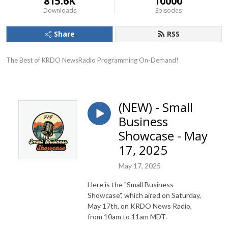
815.6K
10000
Downloads
Episodes
Share
RSS
The Best of KRDO NewsRadio Programming On-Demand!
(NEW) - Small
Business
Showcase - May
17, 2025
May 17, 2025
Here is the "Small Business
Showcase", which aired on Saturday,
May 17th, on KRDO News Radio,
from 10am to 11am MDT.