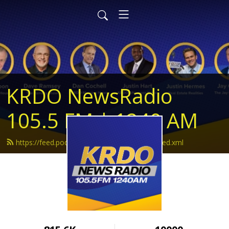
KRDO NewsRadio
105.5 FM | 1240 AM
https://feed.podbean.com/krdonewsradio/feed.xml