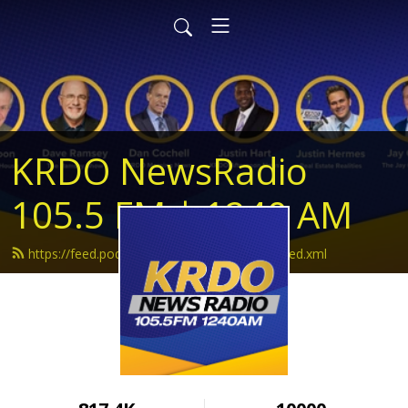
KRDO NewsRadio
105.5 FM | 1240 AM
https://feed.podbean.com/krdonewsradio/feed.xml