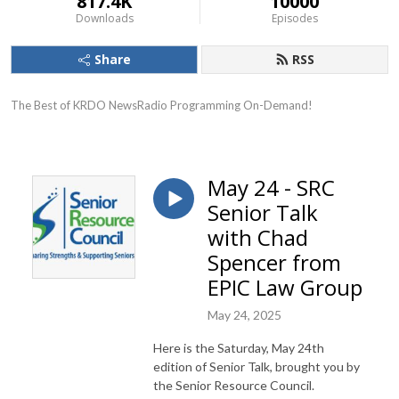
817.4K
10000
Downloads
Episodes
Share
RSS
The Best of KRDO NewsRadio Programming On-Demand!
May 24 - SRC
Senior Talk
with Chad
Spencer from
EPIC Law Group
May 24, 2025
Here is the Saturday, May 24th
edition of Senior Talk, brought you by
the Senior Resource Council.