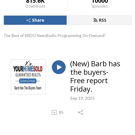
815.6K
10000
Downloads
Episodes
Share
RSS
The Best of KRDO NewsRadio Programming On-Demand!
(New) Barb has
the buyers-
Free report
Friday.
Sep 19, 2025
85