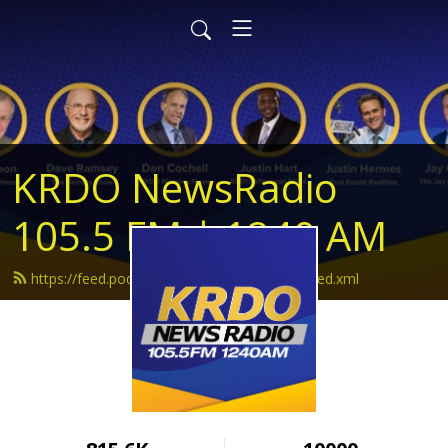
KRDO NewsRadio
105.5 FM | 1240 AM
https://feed.podbean.com/krdonewsradio/feed.xml