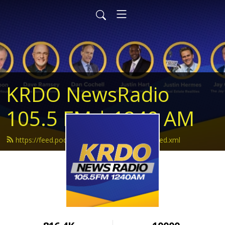
KRDO NewsRadio
105.5 FM | 1240 AM
https://feed.podbean.com/krdonewsradio/feed.xml