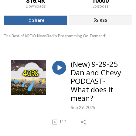
816.4K
10000
Downloads
Episodes
Share
RSS
The Best of KRDO NewsRadio Programming On-Demand!
(New) 9-29-25
Dan and Chevy
PODCAST-
What does it
mean?
Sep 29, 2025
112