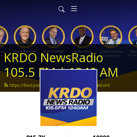
KRDO NewsRadio
105.5 FM | 1240 AM
https://feed.podbean.com/krdonewsradio/feed.xml