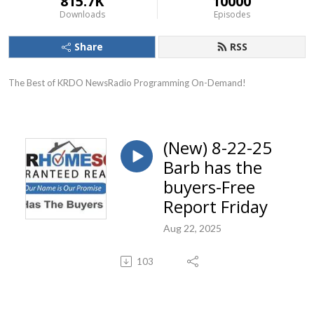
815.7K
10000
Downloads
Episodes
Share
RSS
The Best of KRDO NewsRadio Programming On-Demand!
(New) 8-22-25
Barb has the
buyers-Free
Report Friday
Aug 22, 2025
103