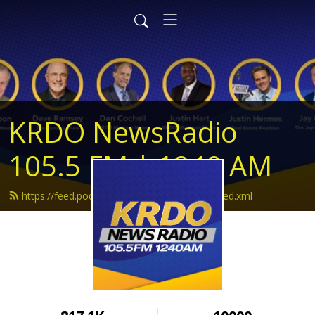
KRDO NewsRadio
105.5 FM | 1240 AM
https://feed.podbean.com/krdonewsradio/feed.xml