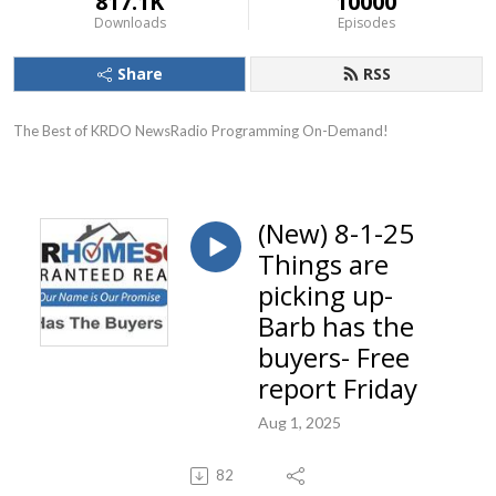
817.1K
10000
Downloads
Episodes
Share
RSS
The Best of KRDO NewsRadio Programming On-Demand!
(New) 8-1-25
Things are
picking up-
Barb has the
buyers- Free
report Friday
Aug 1, 2025
82