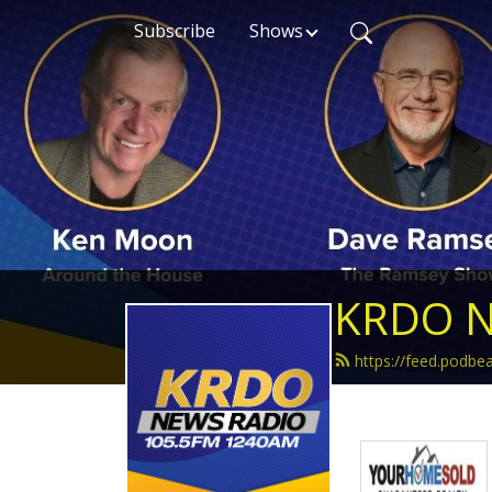
Subscribe
Shows
KRDO N
https://feed.podb