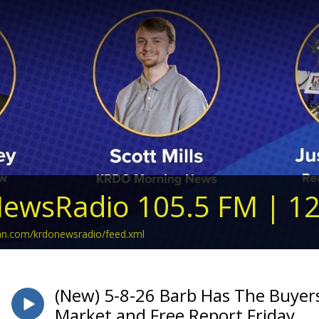
ewsRadio 105.5 FM | 1
ean.com/krdonewsradio/feed.xml
(New) 5-8-26 Barb Has The Buyers
Market and Free Report Friday