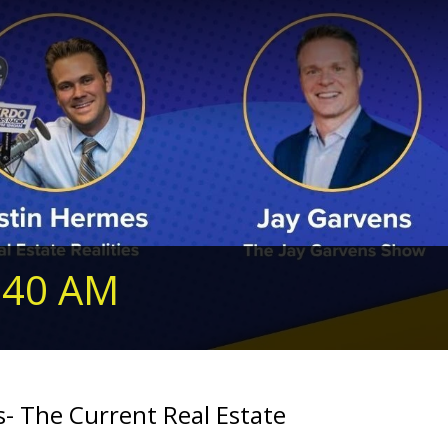
240 AM
- The Current Real Estate