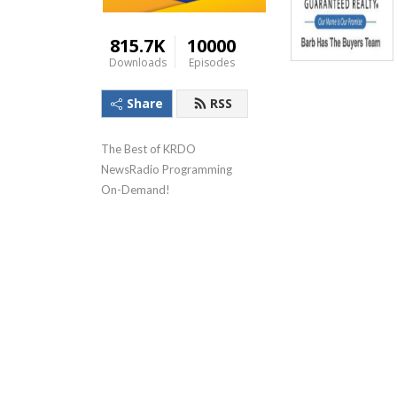
815.7K
10000
Downloads
Episodes
Share
RSS
The Best of KRDO 
NewsRadio Programming 
On-Demand!