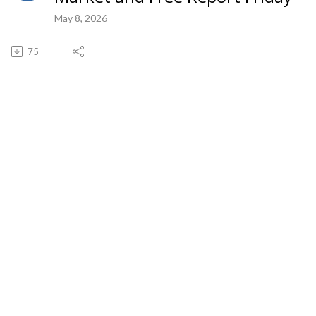
May 8, 2026
75