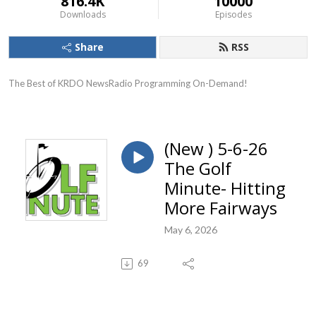
816.4K
10000
Downloads
Episodes
Share
RSS
The Best of KRDO NewsRadio Programming On-Demand!
(New ) 5-6-26
The Golf
Minute- Hitting
More Fairways
May 6, 2026
69