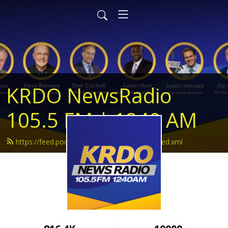
KRDO NewsRadio
105.5 FM | 1240 AM
https://feed.podbean.com/krdonewsradio/feed.xml