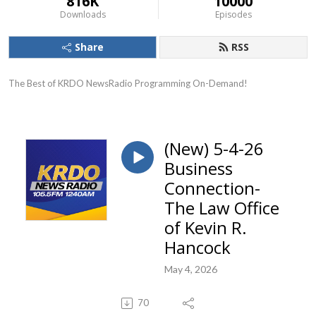
816K
10000
Downloads
Episodes
Share
RSS
The Best of KRDO NewsRadio Programming On-Demand!
(New) 5-4-26
Business
Connection-
The Law Office
of Kevin R.
Hancock
May 4, 2026
70