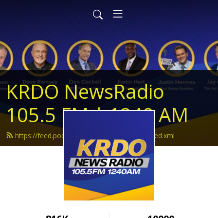
KRDO NewsRadio
105.5 FM | 1240 AM
https://feed.podbean.com/krdonewsradio/feed.xml