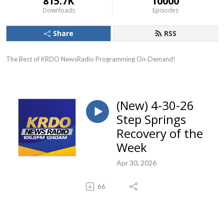
815.7K
10000
Downloads
Episodes
Share
RSS
The Best of KRDO NewsRadio Programming On-Demand!
(New) 4-30-26
Step Springs
Recovery of the
Week
Apr 30, 2026
66