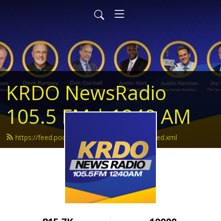
KRDO NewsRadio
105.5 FM | 1240 AM
https://feed.podbean.com/krdonewsradio/feed.xml